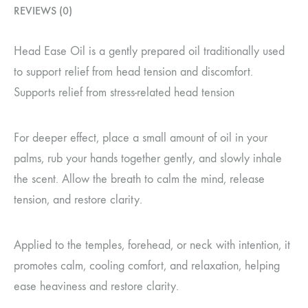
REVIEWS (0)
Head Ease Oil is a gently prepared oil traditionally used
to support relief from head tension and discomfort.
Supports relief from stress-related head tension
For deeper effect, place a small amount of oil in your
palms, rub your hands together gently, and slowly inhale
the scent. Allow the breath to calm the mind, release
tension, and restore clarity.
Applied to the temples, forehead, or neck with intention, it
promotes calm, cooling comfort, and relaxation, helping
ease heaviness and restore clarity.