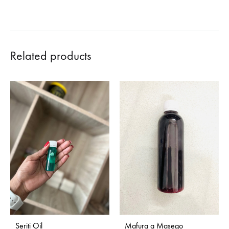
Related products
Seriti Oil
Mafura a Masego