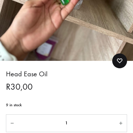
Head Ease Oil
R
30,00
9 in stock
Quantity