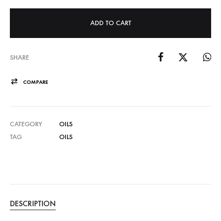
ADD TO CART
SHARE
COMPARE
CATEGORY
OILS
TAG
OILS
DESCRIPTION