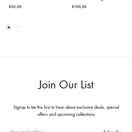
R
50,00
R
100,00
Join Our List
Signup to be the first to hear about exclusive deals, special
offers and upcoming collections